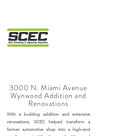
3000 N. Miami Avenue
Wynwood Addition and
Renovations
With a building addition and extensive
renovations, SCEC helped transform a
former automotive shop into a high-end