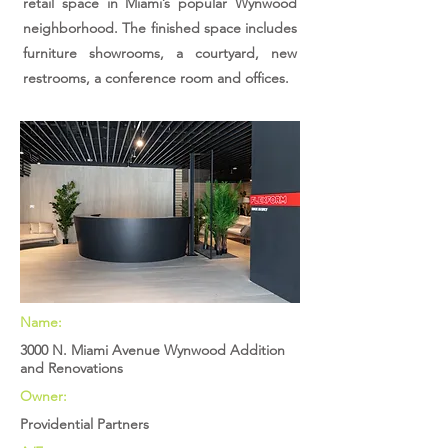
retail space in Miami’s popular Wynwood
neighborhood. The finished space includes
furniture showrooms, a courtyard, new
restrooms, a conference room and offices.
Name:
3000 N. Miami Avenue Wynwood Addition
and Renovations
Owner:
Providential Partners