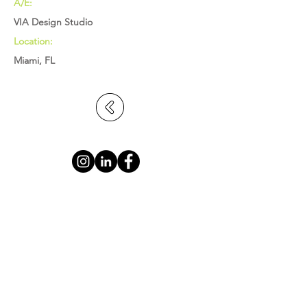
A/E:
VIA Design Studio
Location:
Miami, FL
BROWARD: 5391 N. Nob Hill Road,
Sunrise, FL 33351
MIAMI-DADE: 2655 S. Le Jeune Road,
Suite 402, Coral Gables, FL 33134
PALM BEACH: 1615 S. Congress Avenue,
Suite 103, Delray Beach, FL 33445
info@statecontracting.com
|
954.923.4747