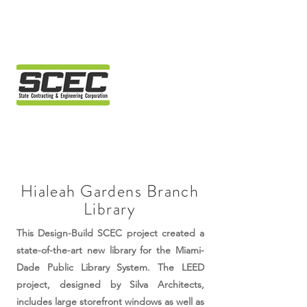
Hialeah Gardens Branch
Library
This Design-Build SCEC project created a
state-of-the-art new library for the Miami-
Dade Public Library System. The LEED
project, designed by Silva Architects,
includes large storefront windows as well as