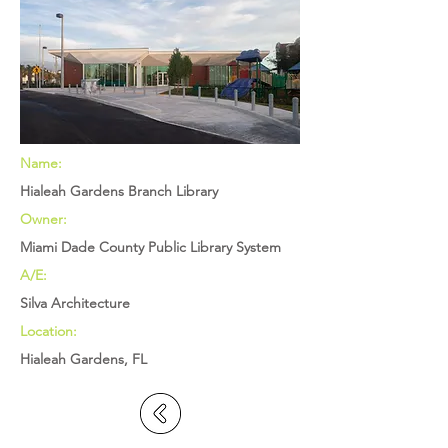
Name:
Hialeah Gardens Branch Library
Owner:
Miami Dade County Public Library System
A/E:
Silva Architecture
Location:
Hialeah Gardens, FL