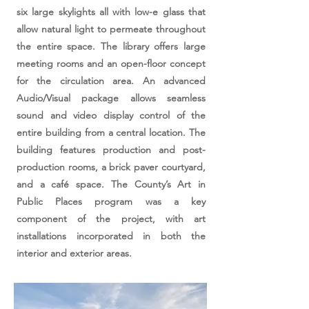
six large skylights all with low-e glass that
allow natural light to permeate throughout
the entire space. The library offers large
meeting rooms and an open-floor concept
for the circulation area. An advanced
Audio/Visual package allows seamless
sound and video display control of the
entire building from a central location. The
building features production and post-
production rooms, a brick paver courtyard,
and a café space. The County’s Art in
Public Places program was a key
component of the project, with art
installations incorporated in both the
interior and exterior areas.