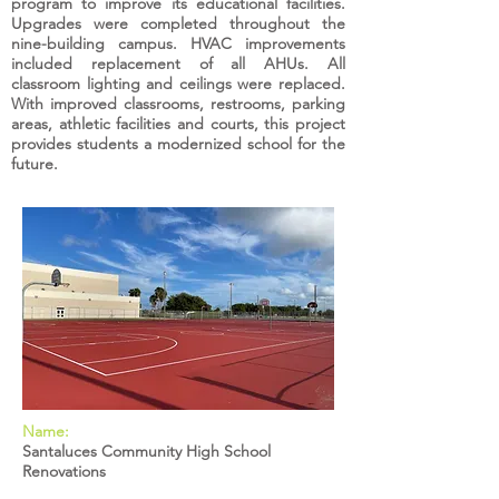
program to improve its educational facilities.
Upgrades were completed throughout the
nine-building campus. HVAC improvements
included replacement of all AHUs. All
classroom lighting and ceilings were replaced.
With improved classrooms, restrooms, parking
areas, athletic facilities and courts, this project
provides students a modernized school for the
future.
Name:
Santaluces Community High School
Renovations