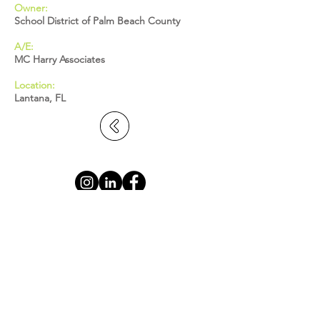
Owner:
School District of Palm Beach County
A/E:
MC Harry Associates
Location:
Lantana, FL
BROWARD: 5391 N. Nob Hill Road,
Sunrise, FL 33351
MIAMI-DADE: 2655 S. Le Jeune Road,
Suite 402, Coral Gables, FL 33134
PALM BEACH: 1615 S. Congress Avenue,
Suite 103, Delray Beach, FL 33445
info@statecontracting.com
|
954.923.4747