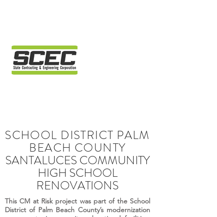
SCHOOL DISTRICT PALM
BEACH COUNTY
SANTALUCES COMMUNITY
HIGH SCHOOL
RENOVATIONS
This CM at Risk project was part of the School
District of Palm Beach County’s modernization