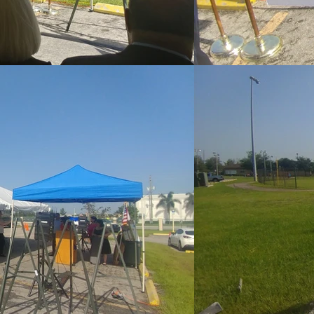
 OUT TO US DI