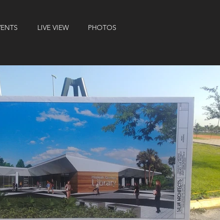
VENTS
LIVE VIEW
PHOTOS