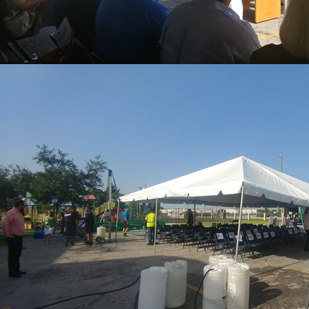
REACH