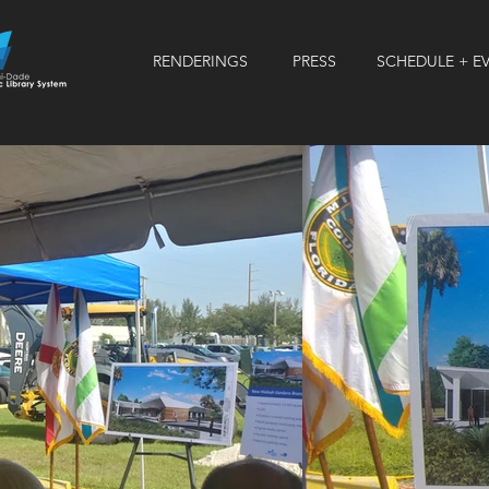
RENDERINGS
PRESS
SCHEDULE + E