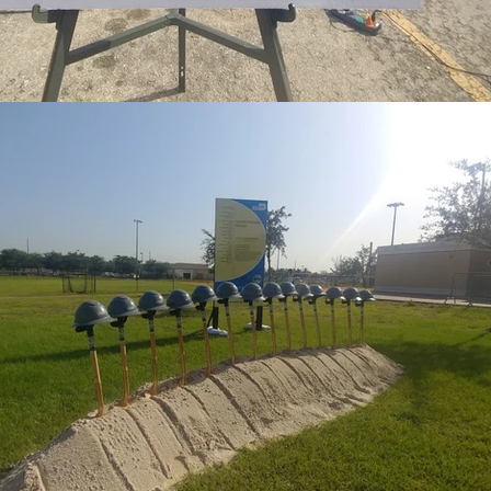
RECTLY