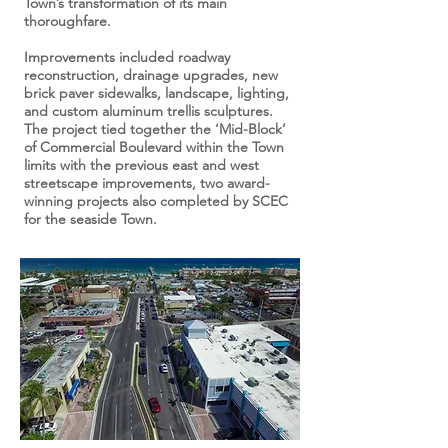
Town’s transformation of its main
thoroughfare.
Improvements included roadway
reconstruction, drainage upgrades, new
brick paver sidewalks, landscape, lighting,
and custom aluminum trellis sculptures.
The project tied together the ‘Mid-Block’
of Commercial Boulevard within the Town
limits with the previous east and west
streetscape improvements, two award-
winning projects also completed by SCEC
for the seaside Town.