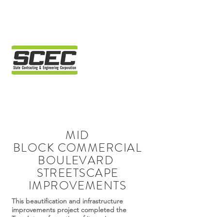
MID
BLOCK COMMERCIAL
BOULEVARD
STREETSCAPE
IMPROVEMENTS
This beautification and infrastructure
improvements project completed the