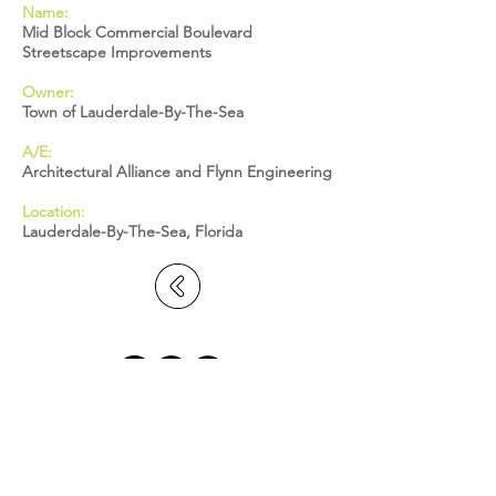
Name:
Mid Block Commercial Boulevard
Streetscape Improvements
Owner:
Town of Lauderdale-By-The-Sea
A/E:
Architectural Alliance and Flynn Engineering
Location:
Lauderdale-By-The-Sea, Florida
BROWARD: 5391 N. Nob Hill Road,
Sunrise, FL 33351
MIAMI-DADE: 2655 S. Le Jeune Road,
Suite 402, Coral Gables, FL 33134