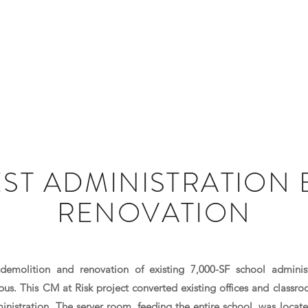
HOME
ABOUT US
EST ADMINISTRATION 
RENOVATION
demolition and renovation of existing 7,000-SF school adminis
s. This CM at Risk project converted existing offices and classro
ministration. The server room, feeding the entire school, was locate