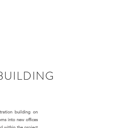
PROJECTS
CAREERS
NEWS
CONTACT
BUILDING
tration building on
oms into new offices
d within the project