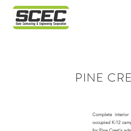
PINE CR
Complete interior 
occupied K-12 campu
for Pine Crest's ad