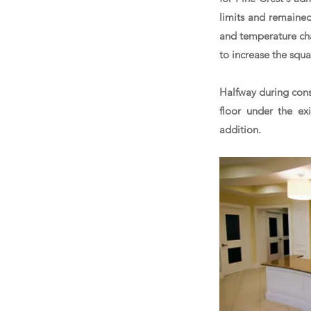
limits and remaine
and temperature chan
to increase the squ
Halfway during cons
floor under the ex
addition.