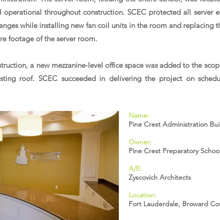
d operational throughout construction. SCEC protected all server 
ges while installing new fan coil units in the room and replacing t
are footage of the server room.
truction, a new mezzanine-level office space was added to the scop
isting roof. SCEC succeeded in delivering the project on schedule
Name:
Pine Crest Administration Bu
Owner:
Pine Crest Preparatory Schoo
A/E:
Zyscovich Architects
Location:
Fort Lauderdale, Broward Co