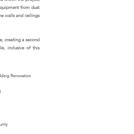
equipment from dust
he walls and ceilings
e, creating a second
, inclusive of this
ilding Renovation
l
unty