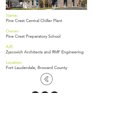
Name:
Pine Crest Central Chiller Plant
Owner:
Pine Crest Preparatory School
A/E:
Zyscovich Architects and RMF Engineering
Location:
Fort Lauderdale, Broward County
BROWARD: 5391 N. Nob Hill Road,
Sunrise, FL 33351
MIAMI-DADE: 2655 S. Le Jeune Road,
Suite 402, Coral Gables, FL 33134