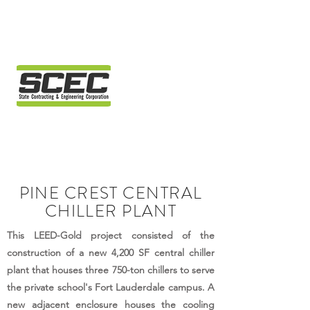
PINE CREST CENTRAL
CHILLER PLANT
This LEED-Gold project consisted of the
construction of a new 4,200 SF central chiller
plant that houses three 750-ton chillers to serve
the private school's Fort Lauderdale campus. A
new adjacent enclosure houses the cooling