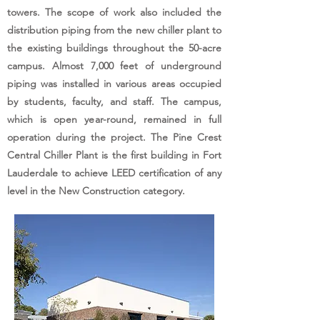
towers. The scope of work also included the
distribution piping from the new chiller plant to
the existing buildings throughout the 50-acre
campus. Almost 7,000 feet of underground
piping was installed in various areas occupied
by students, faculty, and staff. The campus,
which is open year-round, remained in full
operation during the project. The Pine Crest
Central Chiller Plant is the first building in Fort
Lauderdale to achieve LEED certification of any
level in the New Construction category.