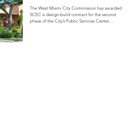
SERVICES CENTER
The West Miami City Commission has awarded
SCEC a design-build contract for the second
phase of the City’s Public Services Center.
This...