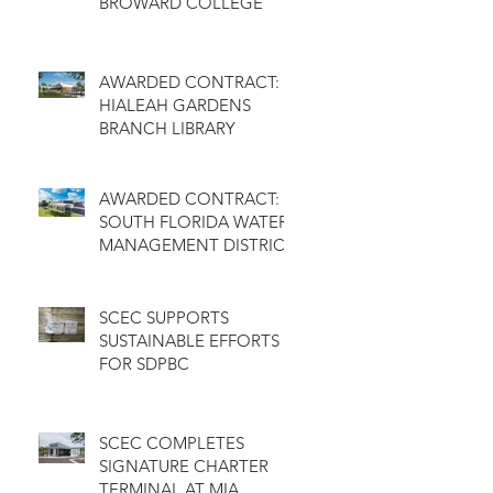
BROWARD COLLEGE
AWARDED CONTRACT:
HIALEAH GARDENS
BRANCH LIBRARY
AWARDED CONTRACT:
SOUTH FLORIDA WATER
MANAGEMENT DISTRICT
SCEC SUPPORTS
SUSTAINABLE EFFORTS
FOR SDPBC
SCEC COMPLETES
SIGNATURE CHARTER
TERMINAL AT MIA