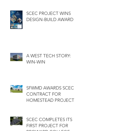
GOLF COURSE
CLUBHOUSE
SCEC PROJECT WINS
DESIGN-BUILD AWARD
A WEST TECH STORY:
WIN-WIN
SFWMD AWARDS SCEC
CONTRACT FOR
HOMESTEAD PROJECT
SCEC COMPLETES ITS
FIRST PROJECT FOR