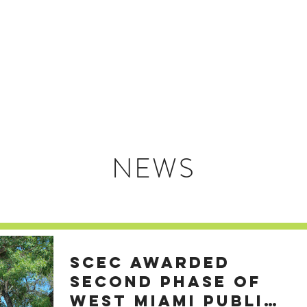
HOME
ABOUT US
NEWS
SCEC AWARDED
SECOND PHASE OF
WEST MIAMI PUBLIC