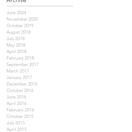
Archive
June 2024
November 2020
October 2019
August 2018
July 2018
May 2018
April 2018
February 2018
September 2017
March 2017
January 2017
December 2016
October 2016
June 2016
April 2016
February 2016
October 2015
July 2015
April 2015