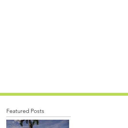
PROJECTS
CAREERS
NEWS
CONTACT
Featured Posts