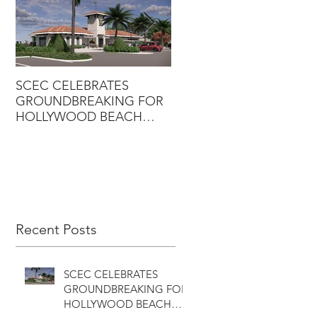
SCEC CELEBRATES
SCEC PROJECT WINS
GROUNDBREAKING FOR
DESIGN-BUILD AWARD
HOLLYWOOD BEACH
GOLF COURSE
CLUBHOUSE
Recent Posts
SCEC CELEBRATES
GROUNDBREAKING FOR
HOLLYWOOD BEACH