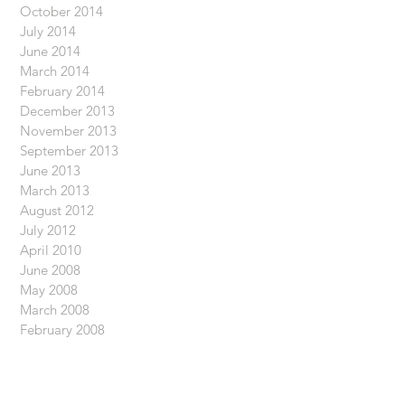
October 2014
July 2014
June 2014
March 2014
February 2014
December 2013
November 2013
September 2013
June 2013
March 2013
August 2012
July 2012
April 2010
June 2008
May 2008
March 2008
February 2008