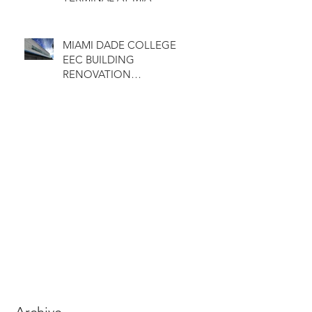
MIAMI DADE COLLEGE
EEC BUILDING
RENOVATION
COMPLETED