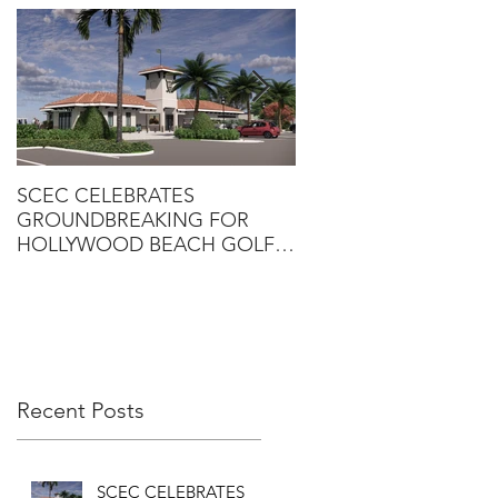
SCEC CELEBRATES
SCEC PROJECT WINS
GROUNDBREAKING FOR
DESIGN-BUILD AWA
HOLLYWOOD BEACH GOLF
COURSE CLUBHOUSE
Recent Posts
SCEC CELEBRATES