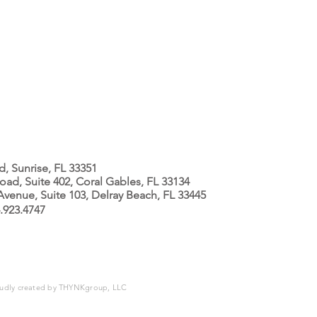
 Sunrise, FL 33351
ad, Suite 402, Coral Gables, FL 33134
enue, Suite 103, Delray Beach, FL 33445
.923.4747
oudly created by
THYNKgroup, LLC