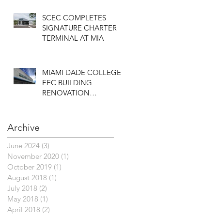
SCEC COMPLETES
SIGNATURE CHARTER
TERMINAL AT MIA
MIAMI DADE COLLEGE
EEC BUILDING
RENOVATION
COMPLETED
Archive
June 2024
(3)
3 posts
November 2020
(1)
1 post
October 2019
(1)
1 post
August 2018
(1)
1 post
July 2018
(2)
2 posts
May 2018
(1)
1 post
April 2018
(2)
2 posts