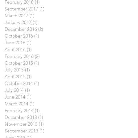
February 2018
(1)
1 post
September 2017
(1)
1 post
March 2017
(1)
1 post
January 2017
(1)
1 post
December 2016
(2)
2 posts
October 2016
(1)
1 post
June 2016
(1)
1 post
April 2016
(1)
1 post
February 2016
(2)
2 posts
October 2015
(1)
1 post
July 2015
(1)
1 post
April 2015
(1)
1 post
October 2014
(1)
1 post
July 2014
(1)
1 post
June 2014
(1)
1 post
March 2014
(1)
1 post
February 2014
(1)
1 post
December 2013
(1)
1 post
November 2013
(1)
1 post
September 2013
(1)
1 post
June 2013
(1)
1 post