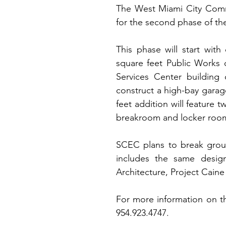
The West Miami City Comm
for the second phase of the
This phase will start with 
square feet Public Works o
Services Center building
construct a high-bay garage
feet addition will feature t
breakroom and locker room
SCEC plans to break groun
includes the same design 
Architecture, Project Cain
For more information on th
954.923.4747.