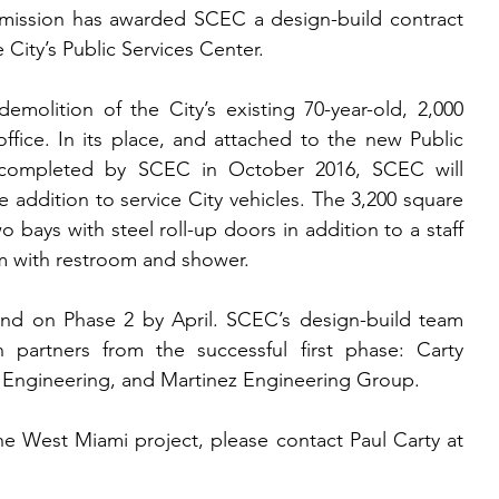
ission has awarded SCEC a design-build contract 
 City’s Public Services Center.
demolition of the City’s existing 70-year-old, 2,000 
ffice. In its place, and attached to the new Public 
 completed by SCEC in October 2016, SCEC will 
 addition to service City vehicles. The 3,200 square 
wo bays with steel roll-up doors in addition to a staff 
 with restroom and shower.
d on Phase 2 by April. SCEC’s design-build team 
partners from the successful first phase: Carty 
e Engineering, and Martinez Engineering Group.
e West Miami project, please contact Paul Carty at 