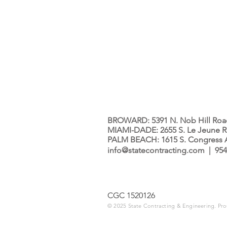
BROWARD: 5391 N. Nob Hill Road,
MIAMI-DADE: 2655 S. Le Jeune Ro
PALM BEACH: 1615 S. Congress Av
info@statecontracting.com
| 954
CGC 1520126
© 2025 State Contracting & Engineering. Pr