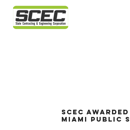
SCEC AWARDED
MIAMI PUBLIC 