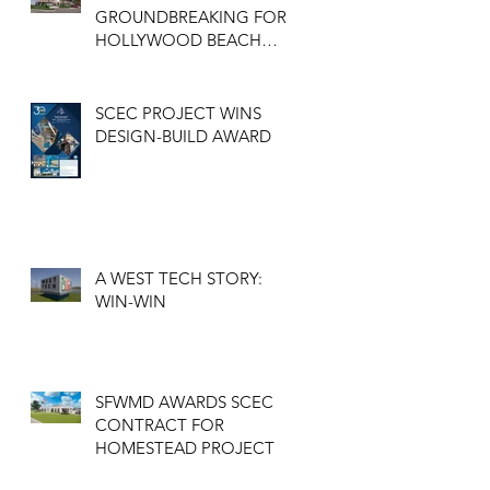
GROUNDBREAKING FOR
HOLLYWOOD BEACH
GOLF COURSE
CLUBHOUSE
SCEC PROJECT WINS
DESIGN-BUILD AWARD
A WEST TECH STORY:
WIN-WIN
SFWMD AWARDS SCEC
CONTRACT FOR
HOMESTEAD PROJECT