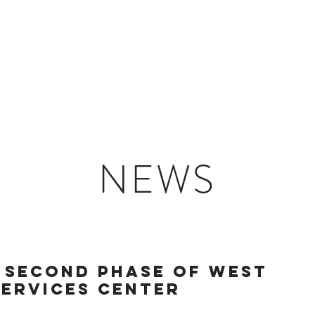
HOME
ABOUT US
NEWS
 SECOND PHASE OF WEST
SERVICES CENTER