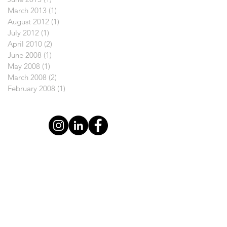
March 2013
(1)
1 post
August 2012
(1)
1 post
July 2012
(1)
1 post
April 2010
(2)
2 posts
June 2008
(1)
1 post
May 2008
(1)
1 post
March 2008
(2)
2 posts
February 2008
(1)
1 post