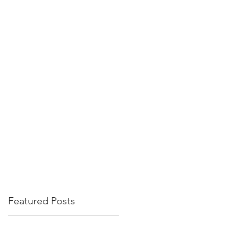
PROJECTS
CAREERS
NEWS
CONTACT
Featured Posts