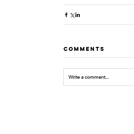
Comments
Write a comment...