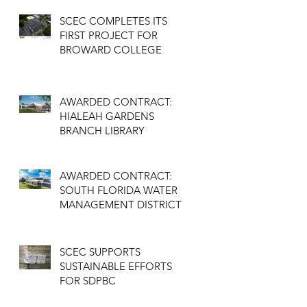
SCEC COMPLETES ITS
FIRST PROJECT FOR
BROWARD COLLEGE
AWARDED CONTRACT:
HIALEAH GARDENS
BRANCH LIBRARY
AWARDED CONTRACT:
SOUTH FLORIDA WATER
MANAGEMENT DISTRICT
SCEC SUPPORTS
SUSTAINABLE EFFORTS
FOR SDPBC