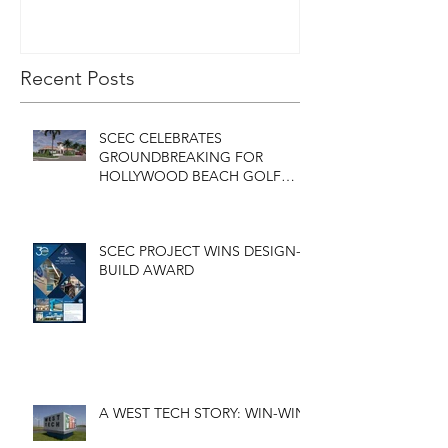
GOLF COURSE
CLUBHOUSE
Recent Posts
SCEC CELEBRATES
GROUNDBREAKING FOR
HOLLYWOOD BEACH GOLF
COURSE CLUBHOUSE
SCEC PROJECT WINS DESIGN-
BUILD AWARD
A WEST TECH STORY: WIN-WIN