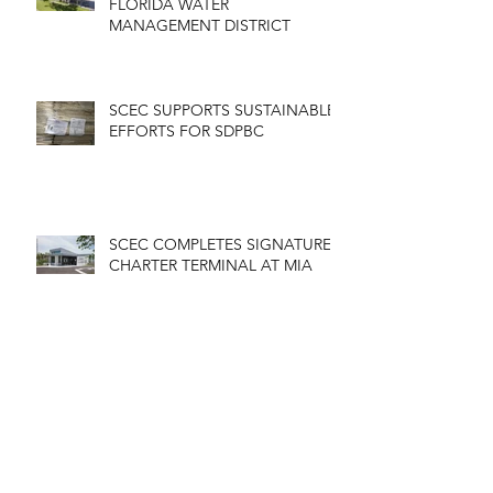
FLORIDA WATER
MANAGEMENT DISTRICT
SCEC SUPPORTS SUSTAINABLE
EFFORTS FOR SDPBC
SCEC COMPLETES SIGNATURE
CHARTER TERMINAL AT MIA
MIAMI DADE COLLEGE EEC
BUILDING RENOVATION
COMPLETED
Archive