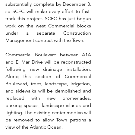
substantially complete by December 3, 
so SCEC will make every effort to fast-
track this project. SCEC has just begun 
work on the west Commercial blocks 
under a separate Construction 
Management contract with the Town.
Commercial Boulevard between A1A 
and El Mar Drive will be reconstructed 
following new drainage installation. 
Along this section of Commercial 
Boulevard, trees, landscape, irrigation, 
and sidewalks will be demolished and 
replaced with new promenades, 
parking spaces, landscape islands and 
lighting. The existing center median will 
be removed to allow Town patrons a 
view of the Atlantic Ocean.