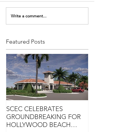
Write a comment...
Featured Posts
SCEC CELEBRATES
SCEC PROJEC
GROUNDBREAKING FOR
DESIGN-BUIL
HOLLYWOOD BEACH