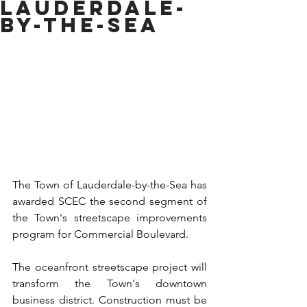
LAUDERDALE-
BY-THE-SEA
The Town of Lauderdale-by-the-Sea has 
awarded SCEC the second segment of 
the Town's streetscape improvements 
program for Commercial Boulevard.
The oceanfront streetscape project will 
transform the Town's downtown 
business district. Construction must be 