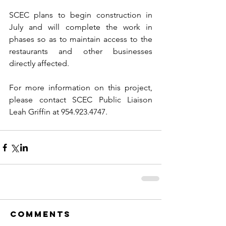
SCEC plans to begin construction in 
July and will complete the work in 
phases so as to maintain access to the 
restaurants and other businesses 
directly affected.
For more information on this project, 
please contact SCEC Public Liaison 
Leah Griffin at 954.923.4747.
Comments