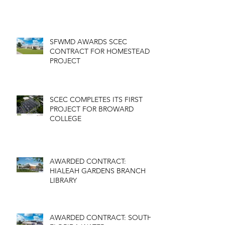
SFWMD AWARDS SCEC
CONTRACT FOR HOMESTEAD
PROJECT
SCEC COMPLETES ITS FIRST
PROJECT FOR BROWARD
COLLEGE
AWARDED CONTRACT:
HIALEAH GARDENS BRANCH
LIBRARY
AWARDED CONTRACT: SOUTH