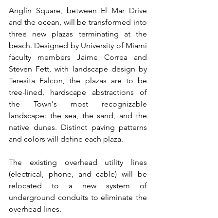
Anglin Square, between El Mar Drive 
and the ocean, will be transformed into 
three new plazas terminating at the 
beach. Designed by University of Miami 
faculty members Jaime Correa and 
Steven Fett, with landscape design by 
Teresita Falcon, the plazas are to be 
tree-lined, hardscape abstractions of 
the Town's most recognizable 
landscape: the sea, the sand, and the 
native dunes. Distinct paving patterns 
and colors will define each plaza.
The existing overhead utility lines 
(electrical, phone, and cable) will be 
relocated to a new system of 
underground conduits to eliminate the 
overhead lines.