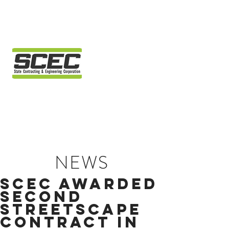
NEWS
SCEC AWARDED
SECOND
STREETSCAPE
CONTRACT IN