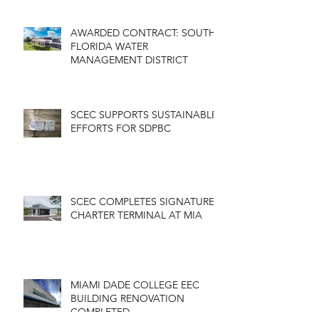
AWARDED CONTRACT: SOUTH
FLORIDA WATER
MANAGEMENT DISTRICT
SCEC SUPPORTS SUSTAINABLE
EFFORTS FOR SDPBC
SCEC COMPLETES SIGNATURE
CHARTER TERMINAL AT MIA
MIAMI DADE COLLEGE EEC
BUILDING RENOVATION
COMPLETED