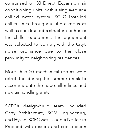
comprised of 30 Direct Expansion air 
conditioning units, with a single-source 
chilled water system. SCEC installed 
chiller lines throughout the campus as 
well as constructed a structure to house 
the chiller equipment. The equipment 
was selected to comply with the City’s 
noise ordinance due to the close 
proximity to neighboring residences.
More than 20 mechanical rooms were 
retrofitted during the summer break to 
accommodate the new chiller lines and 
new air handling units.
SCEC’s design-build team included 
Carty Architecture, SGM Engineering, 
and Hyvac. SCEC was issued a Notice to 
Proceed with design and construction 