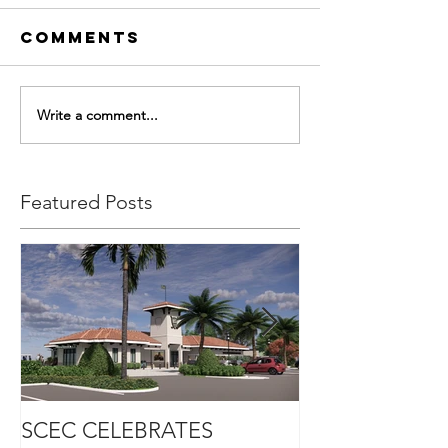
Comments
Write a comment...
Featured Posts
SCEC CELEBRATES
SCEC PROJEC