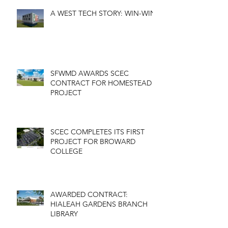
A WEST TECH STORY: WIN-WIN
SFWMD AWARDS SCEC
CONTRACT FOR HOMESTEAD
PROJECT
SCEC COMPLETES ITS FIRST
PROJECT FOR BROWARD
COLLEGE
AWARDED CONTRACT:
HIALEAH GARDENS BRANCH
LIBRARY