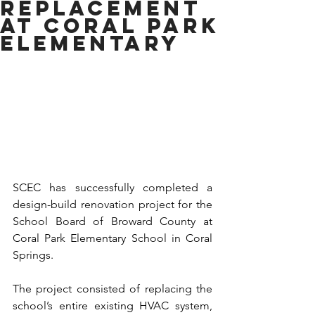
REPLACEMENT
AT CORAL PARK
ELEMENTARY
SCEC has successfully completed a 
design-build renovation project for the 
School Board of Broward County at 
Coral Park Elementary School in Coral 
Springs.
The project consisted of replacing the 
school’s entire existing HVAC system, 