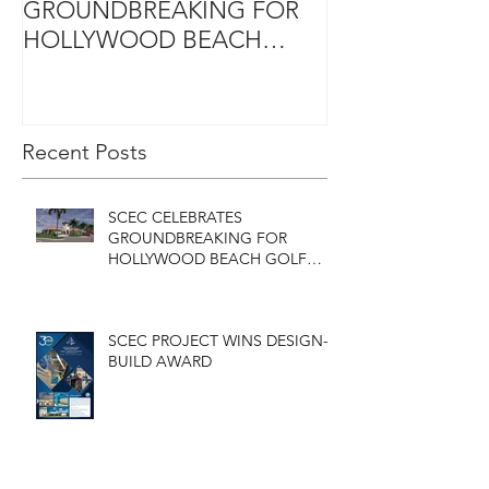
GROUNDBREAKING FOR
DESIGN-BUIL
HOLLYWOOD BEACH
GOLF COURSE
CLUBHOUSE
Recent Posts
SCEC CELEBRATES
GROUNDBREAKING FOR
HOLLYWOOD BEACH GOLF
COURSE CLUBHOUSE
SCEC PROJECT WINS DESIGN-
BUILD AWARD