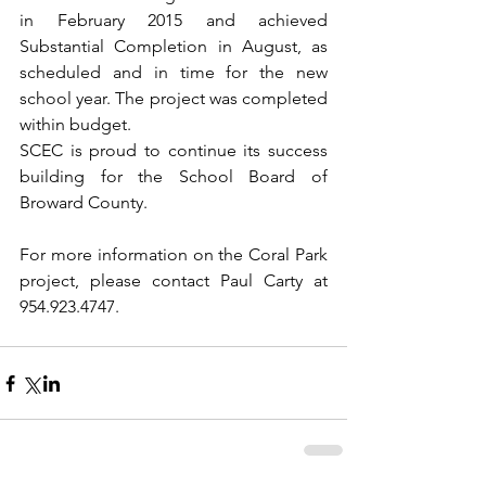
in February 2015 and achieved 
Substantial Completion in August, as 
scheduled and in time for the new 
school year. The project was completed 
within budget.
SCEC is proud to continue its success 
building for the School Board of 
Broward County.
For more information on the Coral Park 
project, please contact Paul Carty at 
954.923.4747.