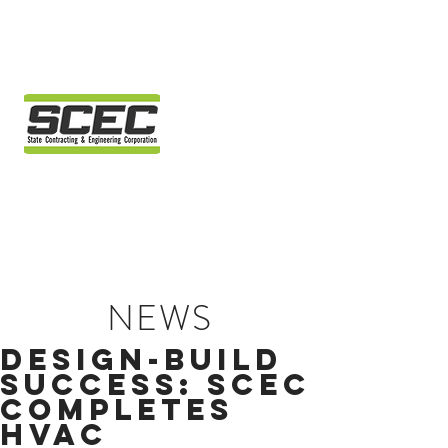
NEWS
DESIGN-BUILD
SUCCESS: SCEC
COMPLETES
HVAC