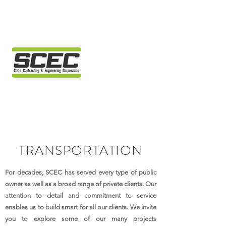
TRANSPORTATION
For decades, SCEC has served every type of public
owner as well as a broad range of private clients. Our
attention to detail and commitment to service
enables us to build smart for all our clients. We invite
you to explore some of our many projects