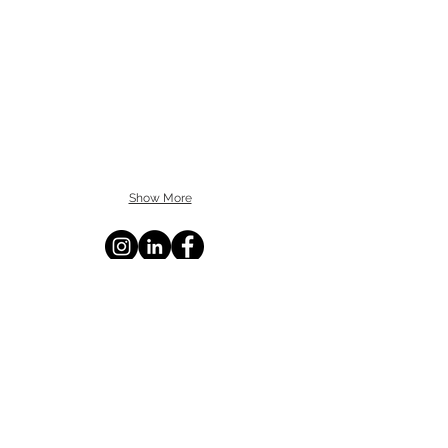
Show More
BROWARD: 5391 N. Nob Hill Road,
Sunrise, FL 33351
MIAMI-DADE: 2655 S. Le Jeune Road,
Suite 402, Coral Gables, FL 33134
PALM BEACH: 1615 S. Congress Avenue,
Suite 103, Delray Beach, FL 33445
info@statecontracting.com
|
954.923.4747