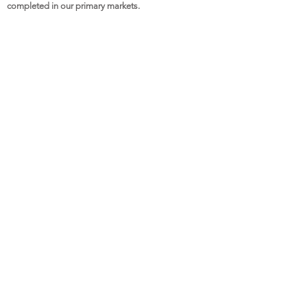
completed in our primary markets.