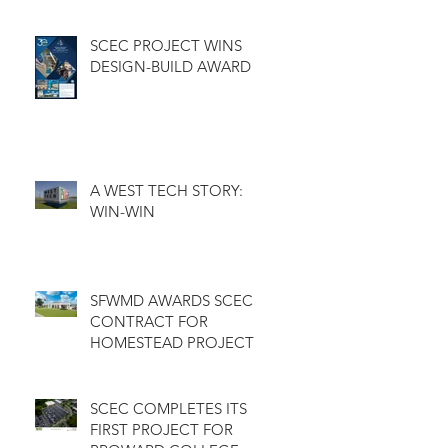
GOLF COURSE
CLUBHOUSE
SCEC PROJECT WINS
DESIGN-BUILD AWARD
A WEST TECH STORY:
WIN-WIN
SFWMD AWARDS SCEC
CONTRACT FOR
HOMESTEAD PROJECT
SCEC COMPLETES ITS
FIRST PROJECT FOR