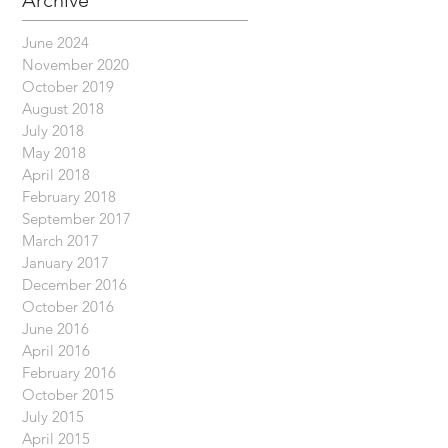
Archive
June 2024
November 2020
October 2019
August 2018
July 2018
May 2018
April 2018
February 2018
September 2017
March 2017
January 2017
December 2016
October 2016
June 2016
April 2016
February 2016
October 2015
July 2015
April 2015