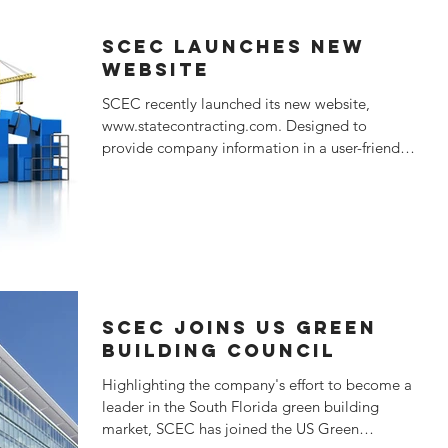
SCEC LAUNCHES NEW
WEBSITE
SCEC recently launched its new website,
www.statecontracting.com. Designed to
provide company information in a user-friendly
format, the...
SCEC JOINS US Green
Building Council
Highlighting the company's effort to become a
leader in the South Florida green building
market, SCEC has joined the US Green