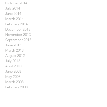
October 2014
July 2014
June 2014
March 2014
February 2014
December 2013
November 2013
September 2013
June 2013
March 2013
August 2012
July 2012
April 2010
June 2008
May 2008
March 2008
February 2008