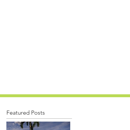
PROJECTS
CAREERS
NEWS
CONTACT
Featured Posts