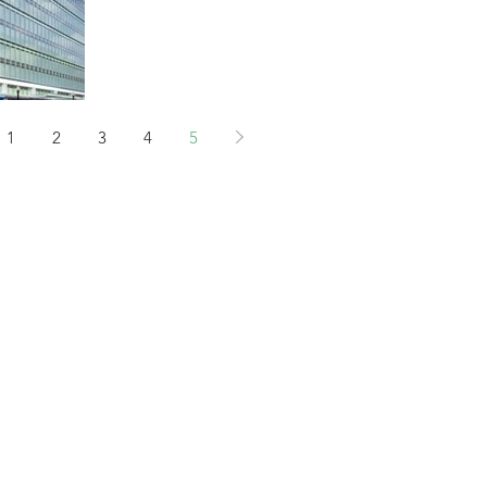
Building...
1
2
3
4
5