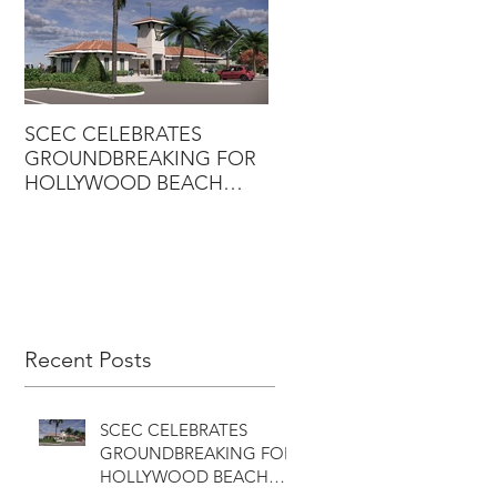
SCEC CELEBRATES
SCEC PROJECT WINS
GROUNDBREAKING FOR
DESIGN-BUILD AWARD
HOLLYWOOD BEACH
GOLF COURSE
CLUBHOUSE
Recent Posts
SCEC CELEBRATES
GROUNDBREAKING FOR
HOLLYWOOD BEACH