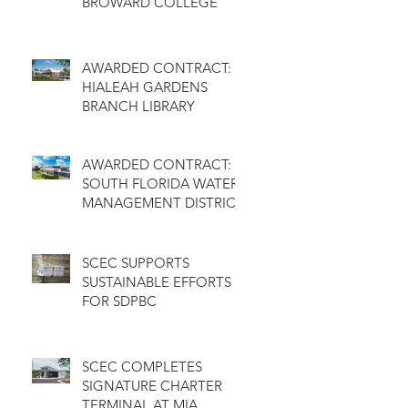
BROWARD COLLEGE
AWARDED CONTRACT:
HIALEAH GARDENS
BRANCH LIBRARY
AWARDED CONTRACT:
SOUTH FLORIDA WATER
MANAGEMENT DISTRICT
SCEC SUPPORTS
SUSTAINABLE EFFORTS
FOR SDPBC
SCEC COMPLETES
SIGNATURE CHARTER
TERMINAL AT MIA