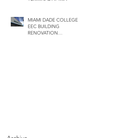
MIAMI DADE COLLEGE
EEC BUILDING
RENOVATION
COMPLETED