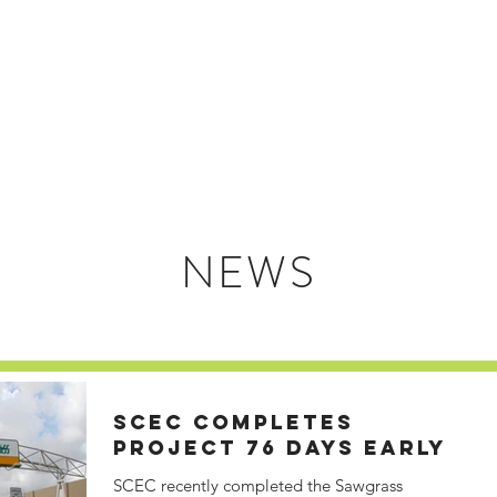
HOME
ABOUT US
NEWS
SCEC COMPLETES
PROJECT 76 DAYS EARLY
SCEC recently completed the Sawgrass