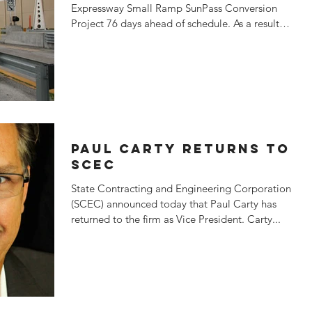
Expressway Small Ramp SunPass Conversion
Project 76 days ahead of schedule. As a result,
SCEC earned...
PAUL CARTY RETURNS TO
SCEC
State Contracting and Engineering Corporation
(SCEC) announced today that Paul Carty has
returned to the firm as Vice President. Carty...